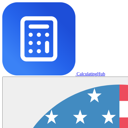
CalculatingHub