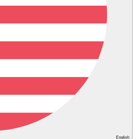
English