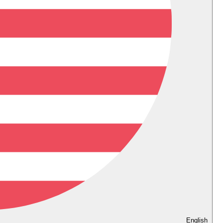
English