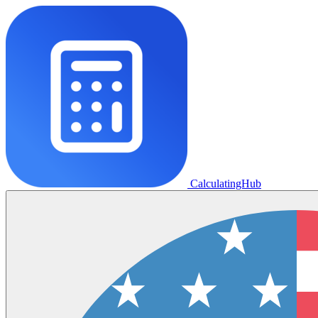
CalculatingHub