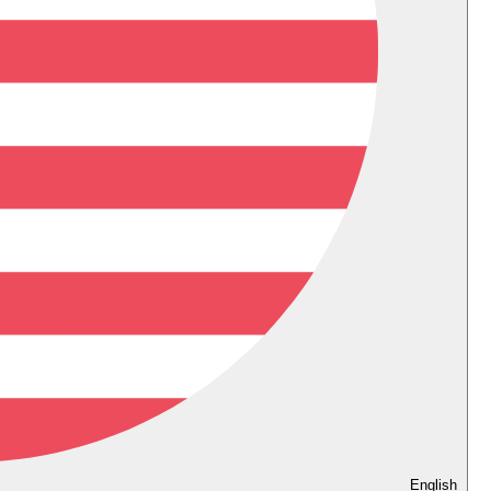
English