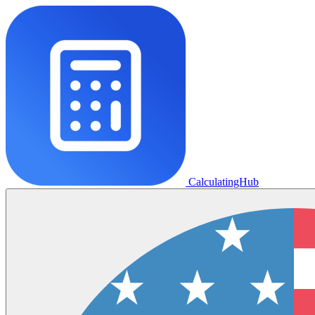
CalculatingHub