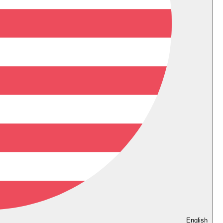
English