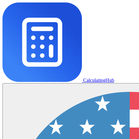
CalculatingHub