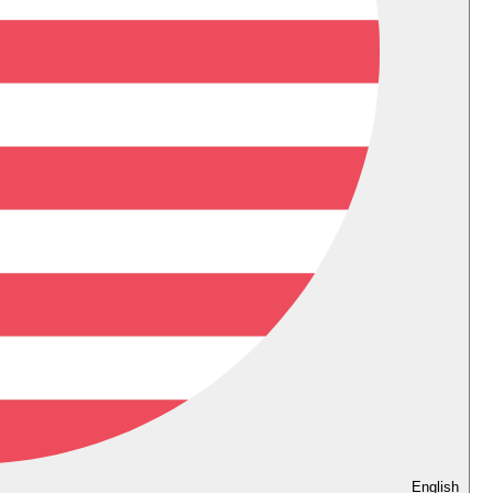
English