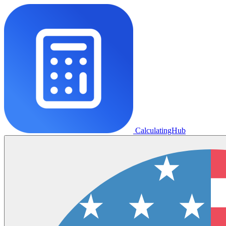
CalculatingHub