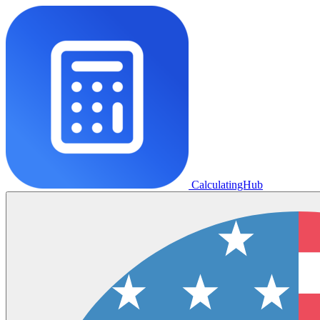
CalculatingHub