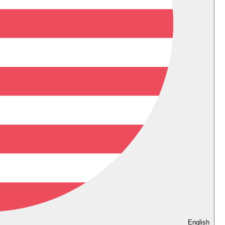
English