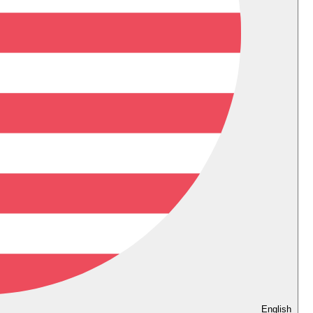
English