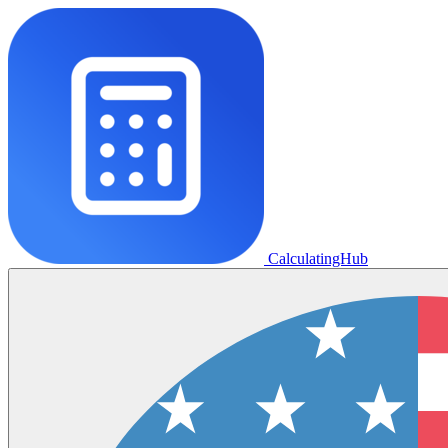
CalculatingHub